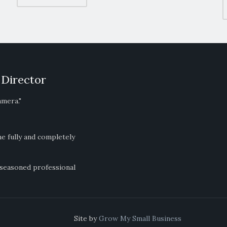
 Director
amera."
ne fully and completely
 seasoned professional
ts Reserved Site by
Grow My Small Business