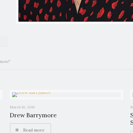
 now!”
March 10, 2019
M
Drew Barrymore
Read more