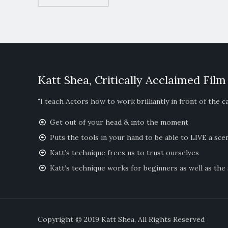
Katt Shea, Critically Acclaimed Film
"I teach Actors how to work brilliantly in front of the c
Get out of your head & into the moment
Puts the tools in your hand to be able to LIVE a sce
Katt’s technique frees us to trust ourselves
Katt’s technique works for beginners as well as the
Copyright © 2019 Katt Shea, All Righ