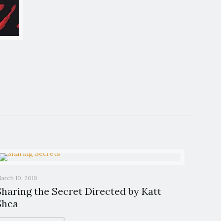
arch 10, 2019
Sharing the Secret Directed by Katt
Shea