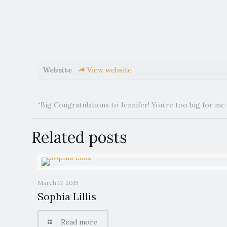
Website
View website
“Big Congratulations to Jennifer! You’re too big for me
Related posts
March 17, 2019
Sophia Lillis
Read more