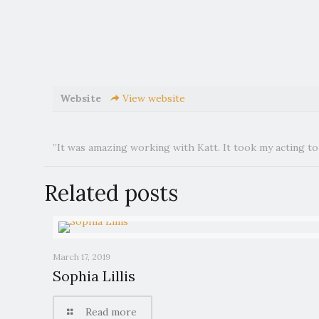
Website
View website
”It was amazing working with Katt. It took my acting to 
Related posts
March 17, 2019
Sophia Lillis
Read more