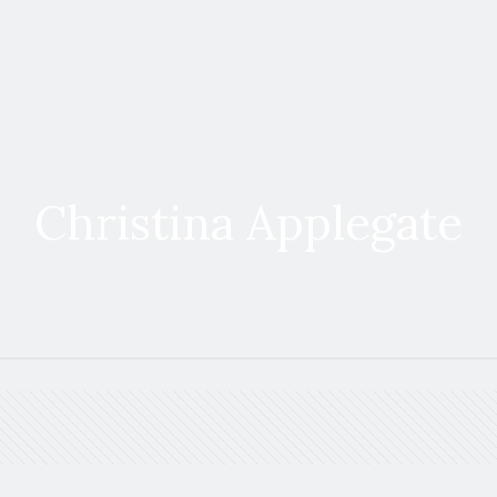
Christina Applegate