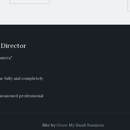
 Director
amera."
ne fully and completely
 seasoned professional
ts Reserved Site by
Grow My Small Business