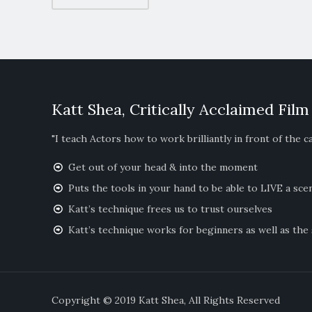
Katt Shea, Critically Acclaimed Film
"I teach Actors how to work brilliantly in front of the c
Get out of your head & into the moment
Puts the tools in your hand to be able to LIVE a sce
Katt’s technique frees us to trust ourselves
Katt’s technique works for beginners as well as the
Copyright © 2019 Katt Shea, All Righ