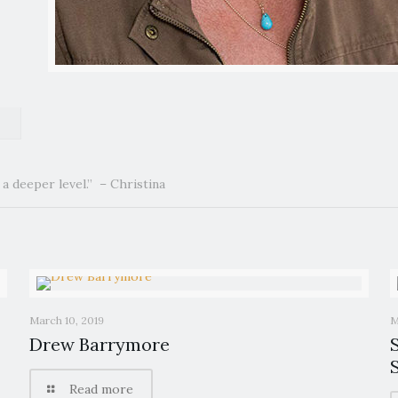
a deeper level.” – Christina
March 10, 2019
M
Drew Barrymore
Read more