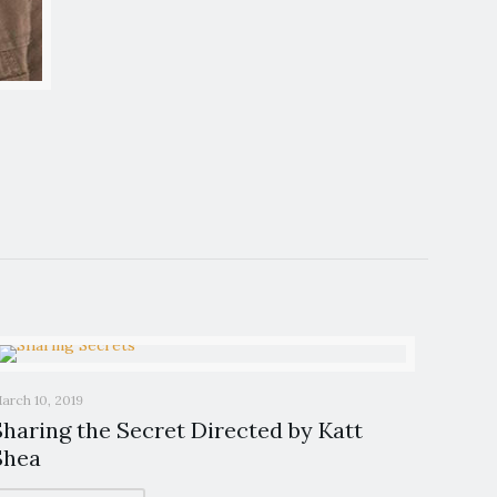
arch 10, 2019
Sharing the Secret Directed by Katt
Shea