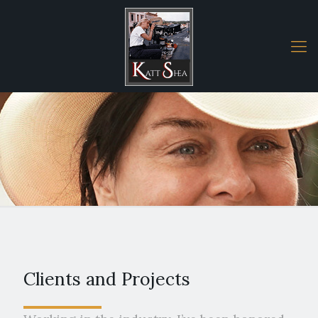
Clients and Projects