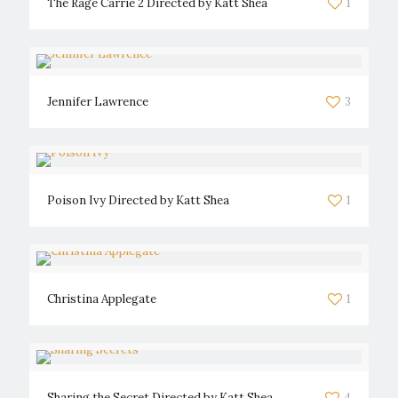
The Rage Carrie 2 Directed by Katt Shea
1
Jennifer Lawrence
3
Poison Ivy Directed by Katt Shea
1
Christina Applegate
1
Sharing the Secret Directed by Katt Shea
4