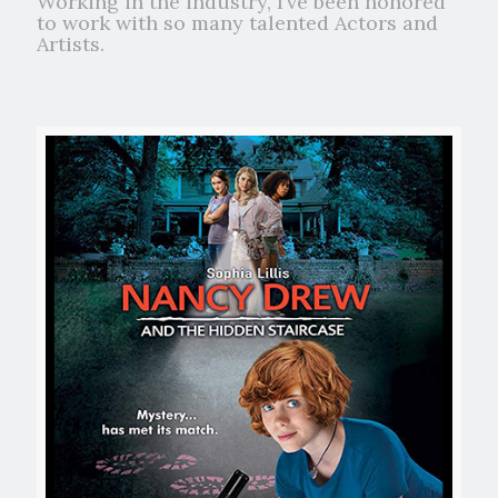
Working in the industry, I’ve been honored
to work with so many talented Actors and
Artists.