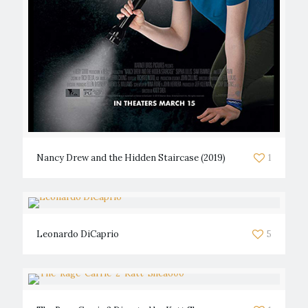
Nancy Drew and the Hidden Staircase (2019)
1
Leonardo DiCaprio
5