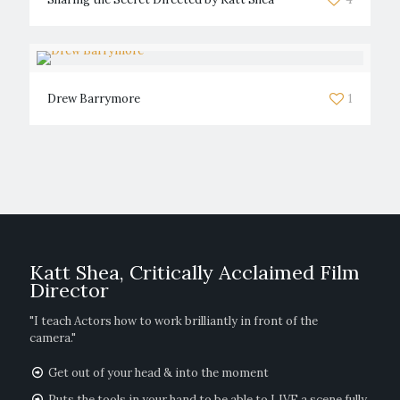
Drew Barrymore
1
Katt Shea, Critically Acclaimed Film
Director
"I teach Actors how to work brilliantly in front of the
camera."
Get out of your head & into the moment
Puts the tools in your hand to be able to LIVE a scene fully