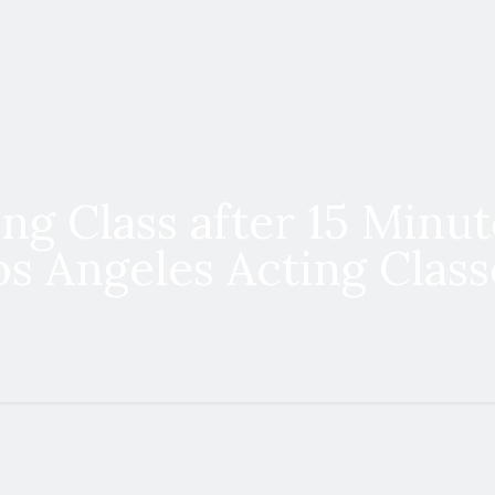
ng Class after 15 Minut
os Angeles Acting Class