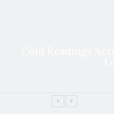
Cold Readings Acti
L