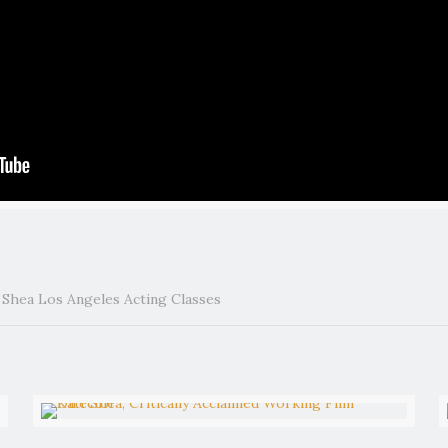
t Shea Los Angeles Acting Classes