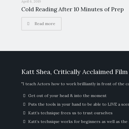
April 6, 2019
Cold Reading After 10 Minutes of Prep
Read more
Katt Shea, Critically Acclaimed Film
"I teach Actors how to work brilliantly in front of the c
Get out of your head & into the moment
Puts the tools in your hand to be able to LIVE a sce
Katt’s technique frees us to trust ourselves
Katt’s technique works for beginners as well as the