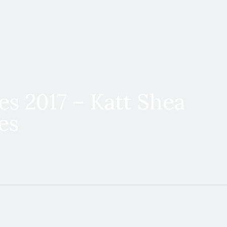
es 2017 – Katt Shea
es