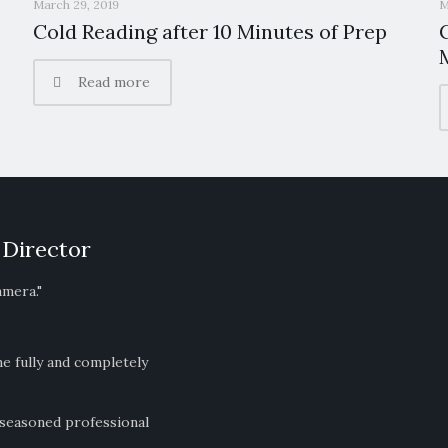
March 29, 2019
M
Cold Reading after 10 Minutes of Prep
Read more
 Director
amera."
ne fully and completely
 seasoned professional