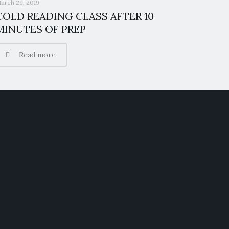
arch 29, 2019
COLD READING CLASS AFTER 10
MINUTES OF PREP
Read more