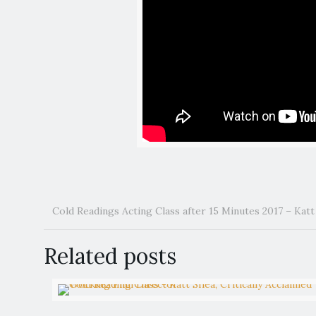
Cold Readings Acting Class after 15 Minutes 2017 – Kat
Related posts